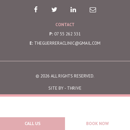
CONTACT
P:
07 55 262 331
E:
THEGUERRERACLINIC@GMAIL.COM
© 2026 ALL RIGHTS RESERVED.
SITE BY -
THRIVE
CALL US
BOOK NOW