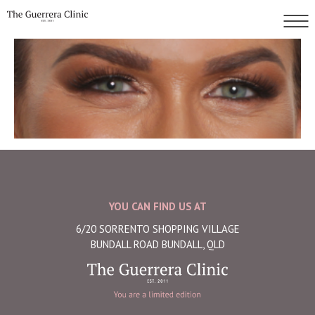
YOU CAN FIND US AT
6/20 SORRENTO SHOPPING VILLAGE
BUNDALL ROAD BUNDALL, QLD