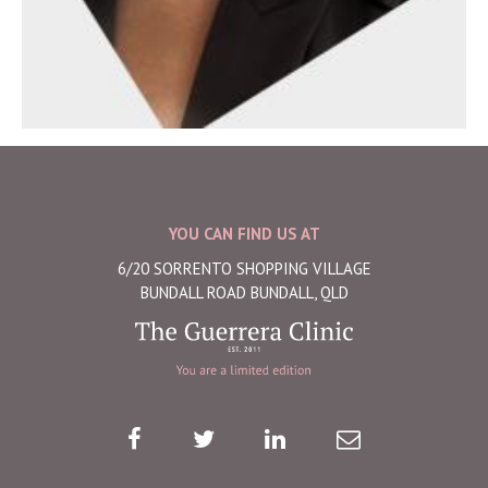
YOU CAN FIND US AT
6/20 SORRENTO SHOPPING VILLAGE
BUNDALL ROAD BUNDALL, QLD