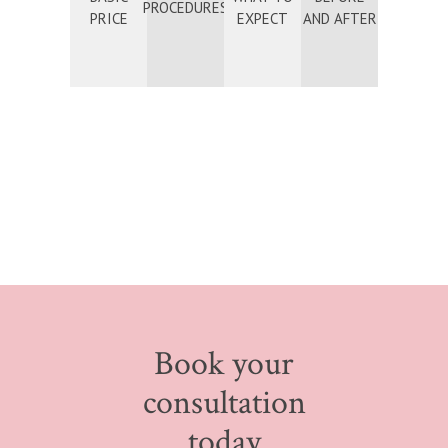
PROCEDURES
PRICE
EXPECT
AND AFTER
Book your
consultation
today