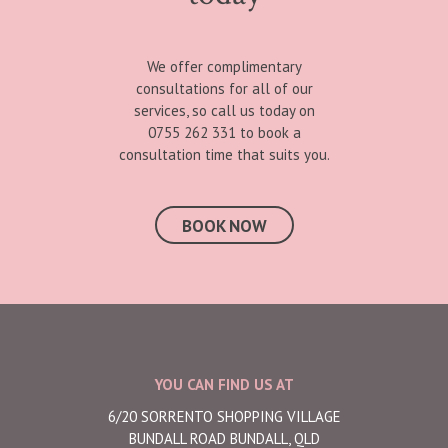
We offer complimentary
consultations for all of our
services, so call us today on
0755 262 331 to book a
consultation time that suits you.
BOOK NOW
YOU CAN FIND US AT
6/20 SORRENTO SHOPPING VILLAGE
BUNDALL ROAD BUNDALL, QLD