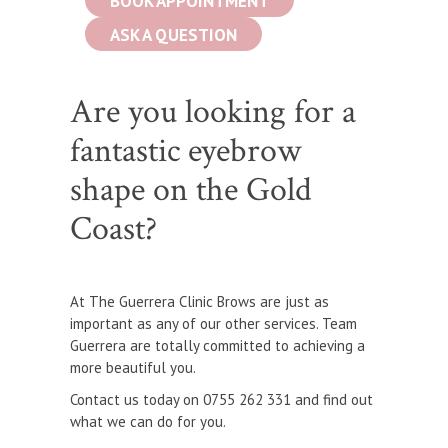
BOOK APPOINTMENT
ASK A QUESTION
Are you looking for a
fantastic eyebrow
shape on the Gold
Coast?
At The Guerrera Clinic Brows are just as
important as any of our other services. Team
Guerrera are totally committed to achieving a
more beautiful you.
Contact us today on 0755 262 331 and find out
what we can do for you.