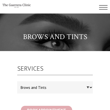
BROWS AND TINTS
SERVICES