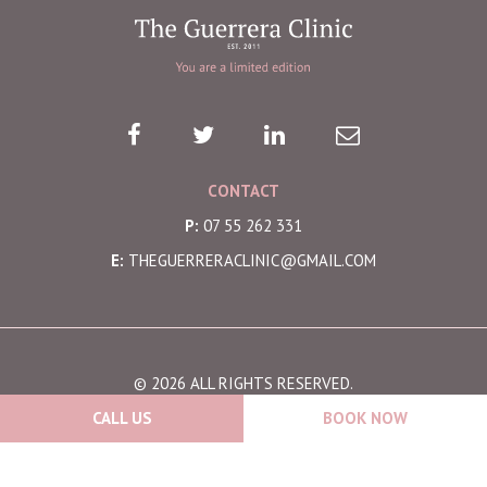
CONTACT
P:
07 55 262 331
E:
THEGUERRERACLINIC@GMAIL.COM
© 2026 ALL RIGHTS RESERVED.
CALL US
BOOK NOW
SITE BY -
THRIVE