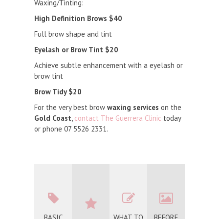
Waxing/Tinting:
High Definition Brows $40
Full brow shape and tint
Eyelash or Brow Tint $20
Achieve subtle enhancement with a eyelash or
brow tint
Brow Tidy $20
For the very best brow
waxing services
on the
Gold Coast
,
contact The Guerrera Clinic
today
or phone 07 5526 2331.
BASIC
WHAT TO
BEFORE