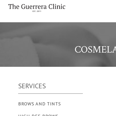
COSMEL
SERVICES
BROWS AND TINTS