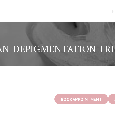
H
AN-DEPIGMENTATION TR
BOOK APPOINTMENT