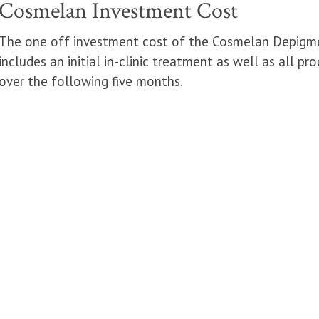
Cosmelan Investment Cost
The one off investment cost of the Cosmelan Depigmen
includes an initial in-clinic treatment as well as all 
over the following five months.