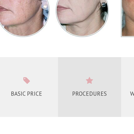
BASIC PRICE
PROCEDURES
W