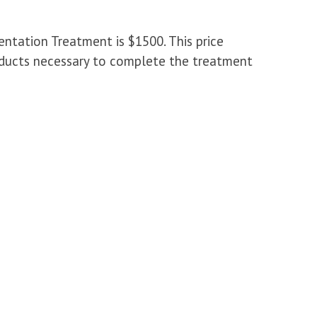
tation Treatment is $1500. This price
products necessary to complete the treatment