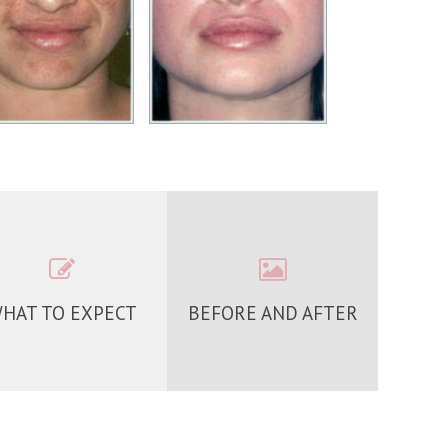
HAT TO EXPECT
BEFORE AND AFTER