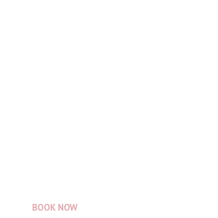
BOOK NOW