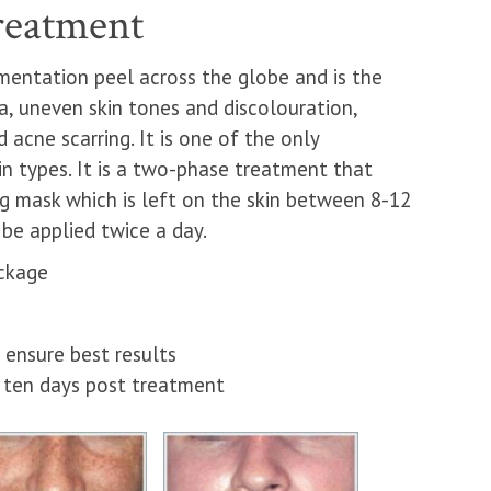
reatment
mentation peel across the globe and is the
, uneven skin tones and discolouration,
acne scarring. It is one of the only
in types. It is a two-phase treatment that
ng mask which is left on the skin between 8-12
be applied twice a day.
ckage
ensure best results
d ten days post treatment