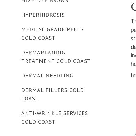
HIGH DEF BROWS
HYPERHIDROSIS
T
MEDICAL GRADE PEELS
p
GOLD COAST
st
de
DERMAPLANING
in
TREATMENT GOLD COAST
ho
I
DERMAL NEEDLING
DERMAL FILLERS GOLD
COAST
ANTI-WRINKLE SERVICES
GOLD COAST