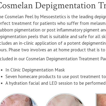
Cosmelan Depigmentation T
he Cosmelan Peel by Mesoestetics is the leading depig
erfect treatment for patients who suffer from melasma
ubborn pigmentation or post inflammatory pigment and 
pigmentation peels that is suitable and safe for all sk
cludes an in-clinic application of a potent depigmenti
urs. Phase two involves an at home product that is to 
ncluded in our Cosmelan Depigmentation Treatment Pa
In Clinic Depigmentation Mask
Seven homecare products to use post treatment to 
A hydration facial and LED session to be performe