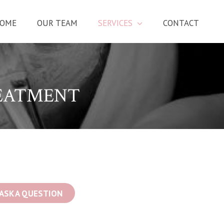
OME
OUR TEAM
SERVICES
CONTACT
EATMENT
ASK A QUESTION