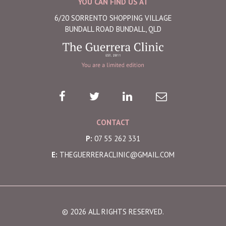
YOU CAN FIND US AT
6/20 SORRENTO SHOPPING VILLAGE
BUNDALL ROAD BUNDALL, QLD
CONTACT
P:
07 55 262 331
E:
THEGUERRERACLINIC@GMAIL.COM
© 2026 ALL RIGHTS RESERVED.