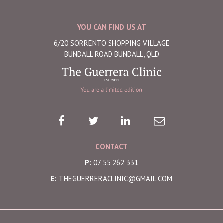
YOU CAN FIND US AT
6/20 SORRENTO SHOPPING VILLAGE
BUNDALL ROAD BUNDALL, QLD
CONTACT
P:
07 55 262 331
E:
THEGUERRERACLINIC@GMAIL.COM