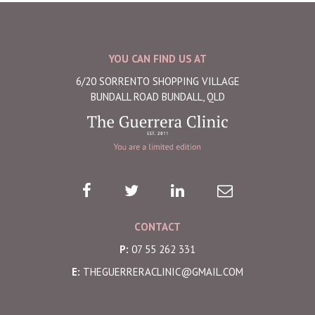
YOU CAN FIND US AT
6/20 SORRENTO SHOPPING VILLAGE
BUNDALL ROAD BUNDALL, QLD
CONTACT
P:
07 55 262 331
E:
THEGUERRERACLINIC@GMAIL.COM