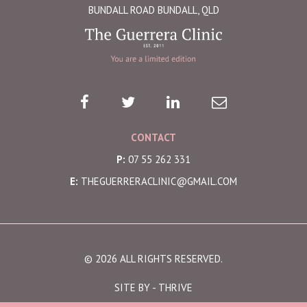
BUNDALL ROAD BUNDALL, QLD
CONTACT
P:
07 55 262 331
E:
THEGUERRERACLINIC@GMAIL.COM
© 2026 ALL RIGHTS RESERVED.
SITE BY -
THRIVE