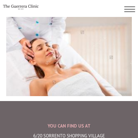
YOU CAN FIND US AT
6/20 SORRENTO SHOPPING VILLAGE