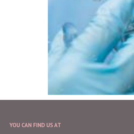
YOU CAN FIND US AT