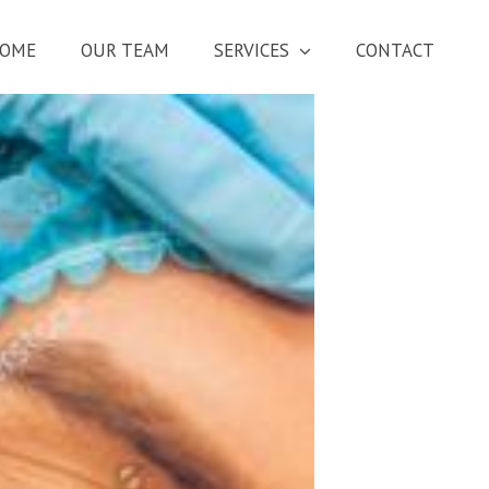
OME
OUR TEAM
SERVICES
CONTACT