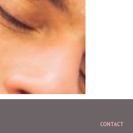
CONTACT