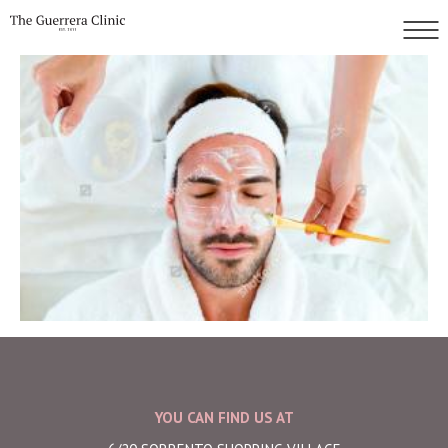
YOU CAN FIND US AT