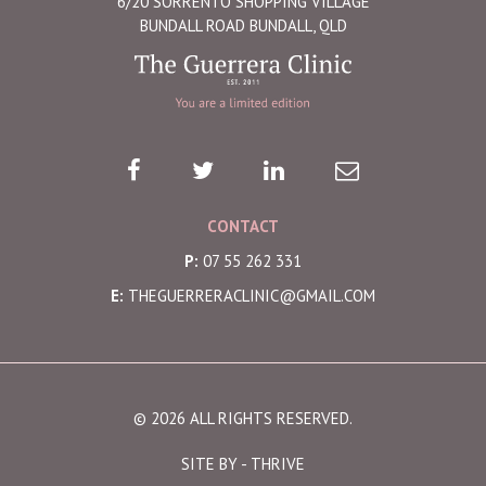
6/20 SORRENTO SHOPPING VILLAGE
BUNDALL ROAD BUNDALL, QLD
CONTACT
P:
07 55 262 331
E:
THEGUERRERACLINIC@GMAIL.COM
© 2026 ALL RIGHTS RESERVED.
SITE BY -
THRIVE