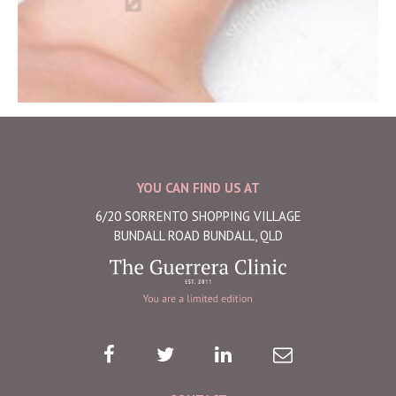
YOU CAN FIND US AT
6/20 SORRENTO SHOPPING VILLAGE
BUNDALL ROAD BUNDALL, QLD