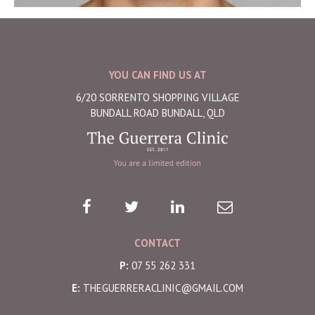
YOU CAN FIND US AT
6/20 SORRENTO SHOPPING VILLAGE
BUNDALL ROAD BUNDALL, QLD
CONTACT
P:
07 55 262 331
E:
THEGUERRERACLINIC@GMAIL.COM