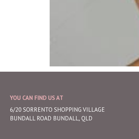
YOU CAN FIND US AT
6/20 SORRENTO SHOPPING VILLAGE
BUNDALL ROAD BUNDALL, QLD