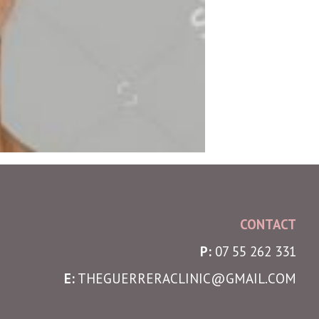
CONTACT
P:
07 55 262 331
E:
THEGUERRERACLINIC@GMAIL.COM