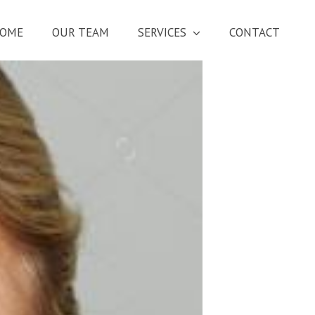
OME
OUR TEAM
SERVICES
CONTACT