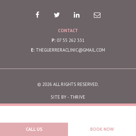
CONTACT
P:
07 55 262 331
E:
THEGUERRERACLINIC@GMAIL.COM
© 2026 ALL RIGHTS RESERVED.
SITE BY -
THRIVE
CALL US
BOOK NOW