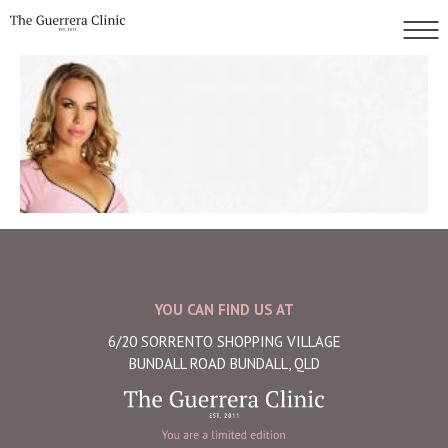
YOU CAN FIND US AT
6/20 SORRENTO SHOPPING VILLAGE
BUNDALL ROAD BUNDALL, QLD