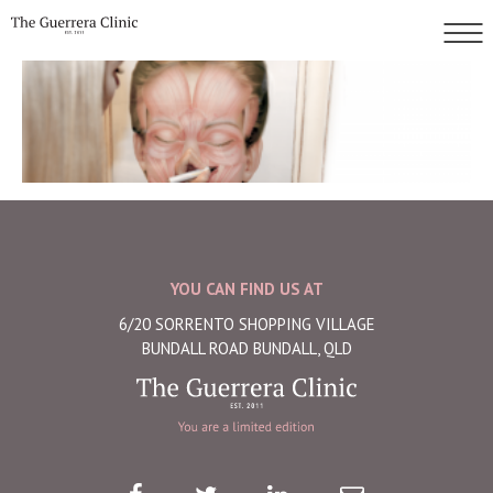
YOU CAN FIND US AT
6/20 SORRENTO SHOPPING VILLAGE
BUNDALL ROAD BUNDALL, QLD