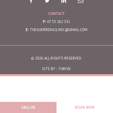
CONTACT
P:
07 55 262 331
E:
THEGUERRERACLINIC@GMAIL.COM
© 2026 ALL RIGHTS RESERVED.
SITE BY -
THRIVE
CALL US
BOOK NOW