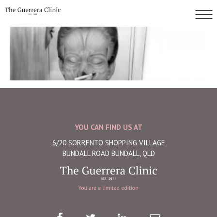
YOU CAN FIND US AT
6/20 SORRENTO SHOPPING VILLAGE
BUNDALL ROAD BUNDALL, QLD