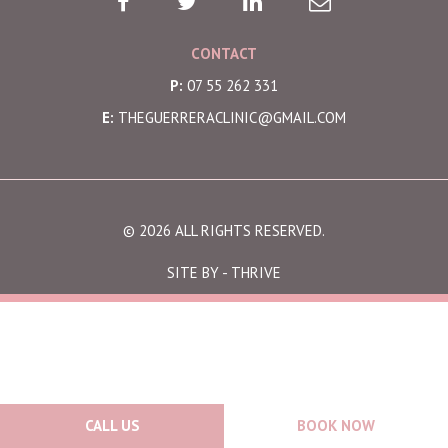
CONTACT
P:
07 55 262 331
E:
THEGUERRERACLINIC@GMAIL.COM
© 2026 ALL RIGHTS RESERVED.
SITE BY -
THRIVE
CALL US
BOOK NOW