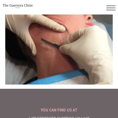
YOU CAN FIND US AT