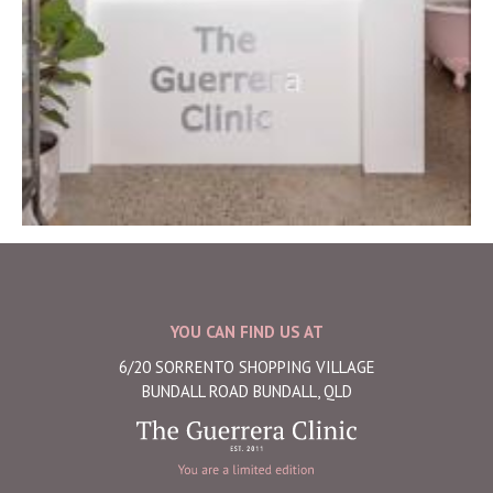
YOU CAN FIND US AT
6/20 SORRENTO SHOPPING VILLAGE
BUNDALL ROAD BUNDALL, QLD