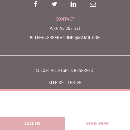
CONTACT
P:
07 55 262 331
E:
THEGUERRERACLINIC@GMAIL.COM
© 2026 ALL RIGHTS RESERVED.
SITE BY -
THRIVE
CALL US
BOOK NOW