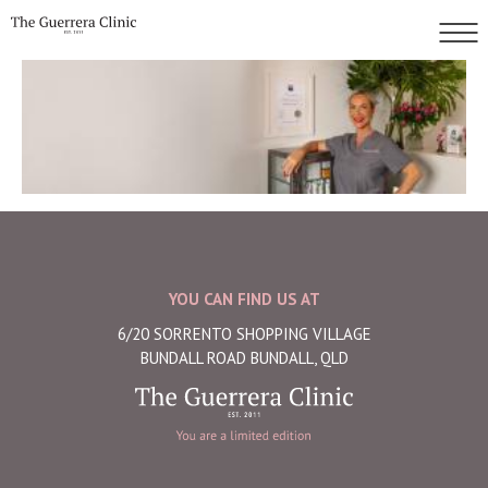
YOU CAN FIND US AT
6/20 SORRENTO SHOPPING VILLAGE
BUNDALL ROAD BUNDALL, QLD