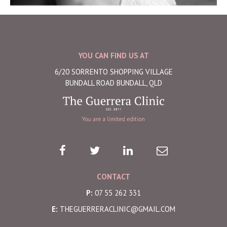
YOU CAN FIND US AT
6/20 SORRENTO SHOPPING VILLAGE
BUNDALL ROAD BUNDALL, QLD
CONTACT
P:
07 55 262 331
E:
THEGUERRERACLINIC@GMAIL.COM