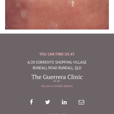
YOU CAN FIND US AT
6/20 SORRENTO SHOPPING VILLAGE
BUNDALL ROAD BUNDALL, QLD