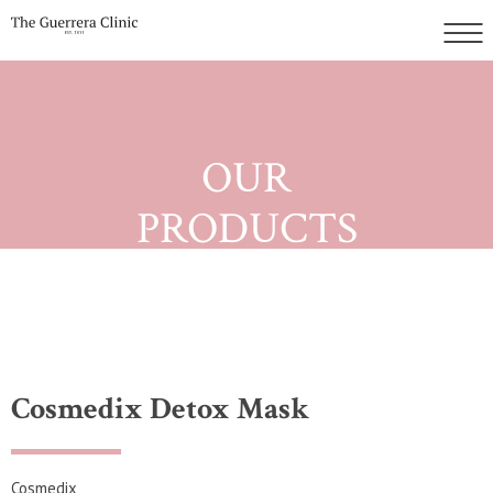
OUR
PRODUCTS
Cosmedix Detox Mask
Cosmedix