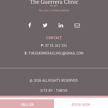
CONTACT
P:
07 55 262 331
E:
THEGUERRERACLINIC@GMAIL.COM
© 2026 ALL RIGHTS RESERVED.
SITE BY -
THRIVE
CALL US
BOOK NOW