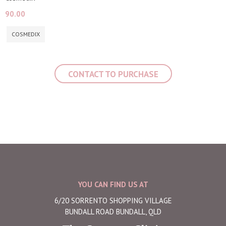
90.00
COSMEDIX
CONTACT TO PURCHASE
YOU CAN FIND US AT
6/20 SORRENTO SHOPPING VILLAGE
BUNDALL ROAD BUNDALL, QLD