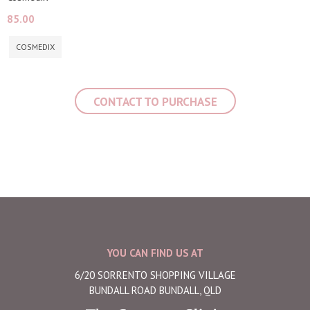
85.00
COSMEDIX
CONTACT TO PURCHASE
YOU CAN FIND US AT
6/20 SORRENTO SHOPPING VILLAGE
BUNDALL ROAD BUNDALL, QLD