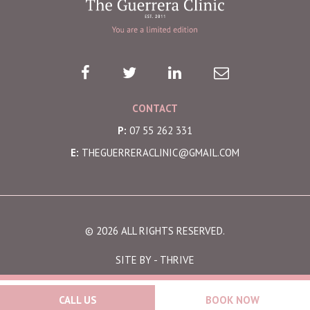
CONTACT
P:
07 55 262 331
E:
THEGUERRERACLINIC@GMAIL.COM
© 2026 ALL RIGHTS RESERVED.
SITE BY -
THRIVE
CALL US
BOOK NOW