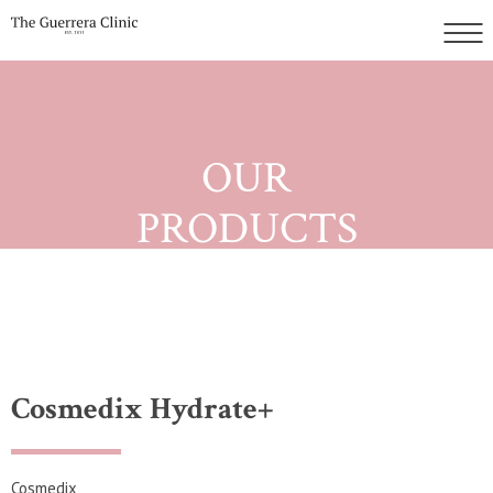
OUR
PRODUCTS
Cosmedix Hydrate+
Cosmedix