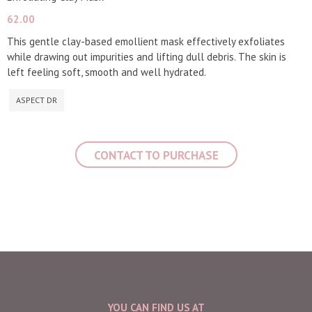
62.00
This gentle clay-based emollient mask effectively exfoliates
while drawing out impurities and lifting dull debris. The skin is
left feeling soft, smooth and well hydrated.
ASPECT DR
CONTACT TO PURCHASE
YOU CAN FIND US AT