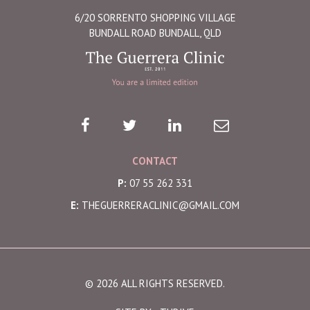
6/20 SORRENTO SHOPPING VILLAGE
BUNDALL ROAD BUNDALL, QLD
CONTACT
P:
07 55 262 331
E:
THEGUERRERACLINIC@GMAIL.COM
© 2026 ALL RIGHTS RESERVED.