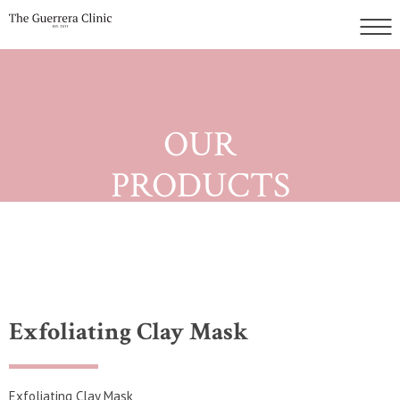
OUR
PRODUCTS
Exfoliating Clay Mask
Exfoliating Clay Mask