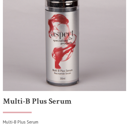
Multi-B Plus Serum
Multi-B Plus Serum