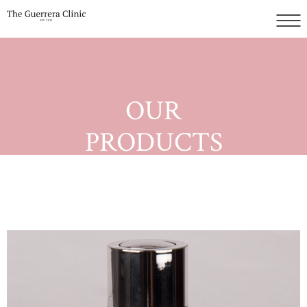
OUR
PRODUCTS