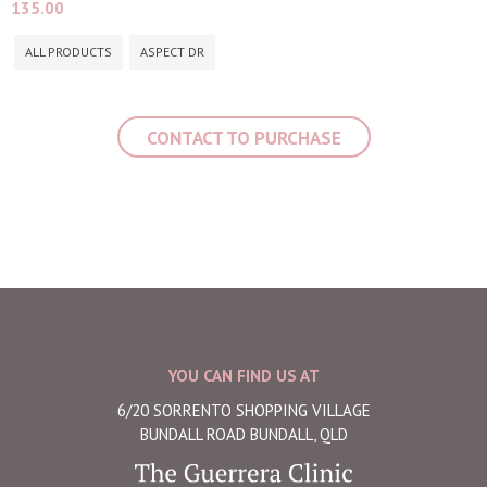
135.00
ALL PRODUCTS
ASPECT DR
CONTACT TO PURCHASE
YOU CAN FIND US AT
6/20 SORRENTO SHOPPING VILLAGE
BUNDALL ROAD BUNDALL, QLD