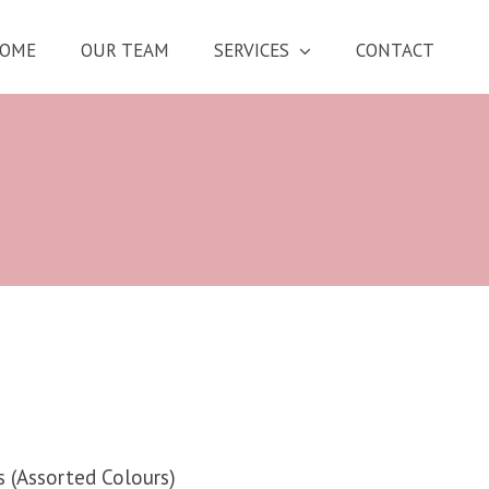
OME
OUR TEAM
SERVICES
CONTACT
s (Assorted Colours)