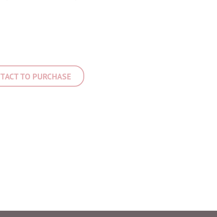
TACT TO PURCHASE