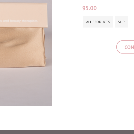
95.00
ALL PRODUCTS
SLIP
CON