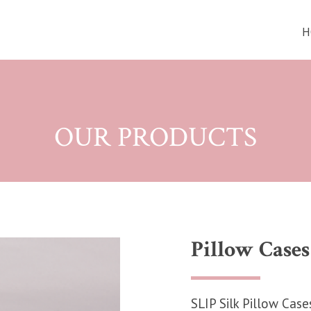
H
OUR PRODUCTS
Pillow Cases
SLIP Silk Pillow Case