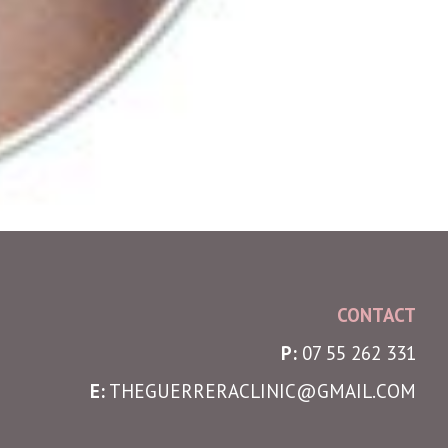
CONTACT
P:
07 55 262 331
E:
THEGUERRERACLINIC@GMAIL.COM