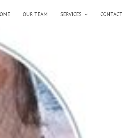
OME
OUR TEAM
SERVICES
CONTACT