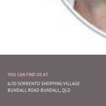
YOU CAN FIND US AT
6/20 SORRENTO SHOPPING VILLAGE
BUNDALL ROAD BUNDALL, QLD