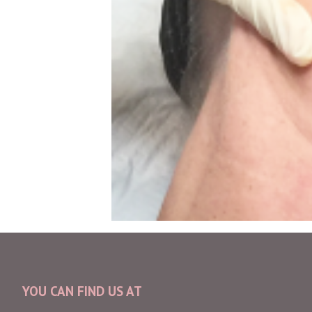
YOU CAN FIND US AT