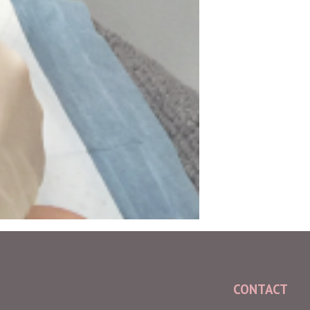
CONTACT