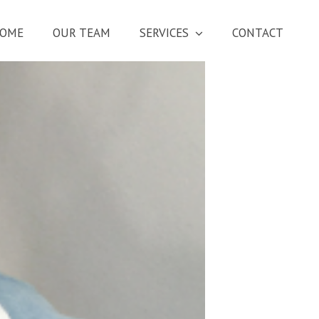
OME
OUR TEAM
SERVICES
CONTACT