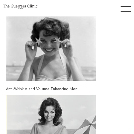
Anti-Wrinkle and Volume Enhancing Menu