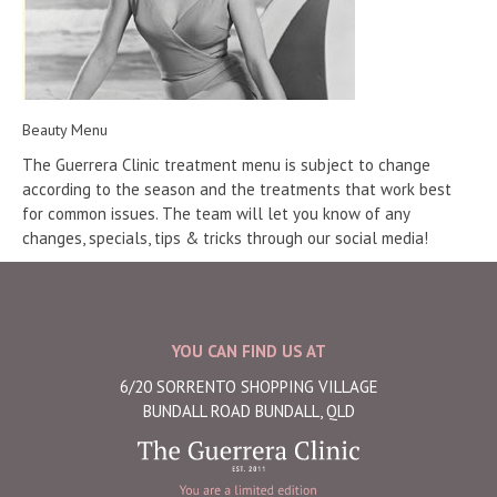
Beauty Menu
The Guerrera Clinic treatment menu is subject to change
according to the season and the treatments that work best
for common issues. The team will let you know of any
changes, specials, tips & tricks through our social media!
YOU CAN FIND US AT
6/20 SORRENTO SHOPPING VILLAGE
BUNDALL ROAD BUNDALL, QLD