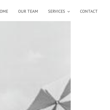
OME
OUR TEAM
SERVICES
CONTACT