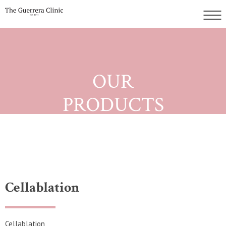
OUR
PRODUCTS
Cellablation
Cellablation