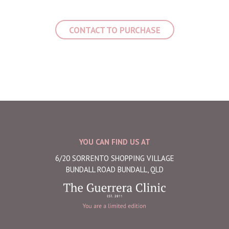
CONTACT TO PURCHASE
YOU CAN FIND US AT
6/20 SORRENTO SHOPPING VILLAGE
BUNDALL ROAD BUNDALL, QLD