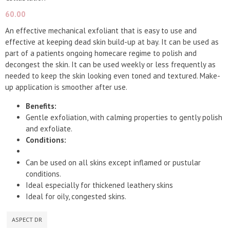
60.00
An effective mechanical exfoliant that is easy to use and
effective at keeping dead skin build-up at bay. It can be used as
part of a patients ongoing homecare regime to polish and
decongest the skin. It can be used weekly or less frequently as
needed to keep the skin looking even toned and textured. Make-
up application is smoother after use.
Benefits:
Gentle exfoliation, with calming properties to gently polish
and exfoliate.
Conditions:
Can be used on all skins except inflamed or pustular
conditions.
Ideal especially for thickened leathery skins
Ideal for oily, congested skins.
ASPECT DR